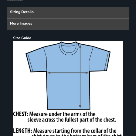
Sizing Details
More Images
Size Guide