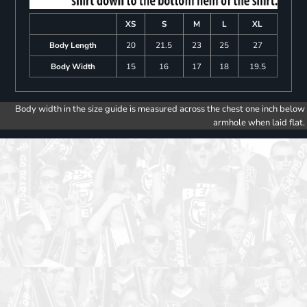
XS
S
M
L
XL
Body Length
20
21.5
23
25
27
Body Width
15
16
17
18
19.5
Body width in the size guide is measured across the chest one inch below
armhole when laid flat.