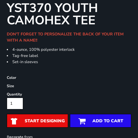
YST370 YOUTH
CAMOHEX TEE
DON'T FORGET TO PERSONALIZE THE BACK OF YOUR ITEM
WITH A NAME!!
4-ounce, 100% polyester interlock
Tag-free label
Set-in sleeves
Color
Size
Quantity
START DESIGNING
ADD TO CART
from
Decorate