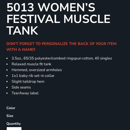
5013 WOMEN’S
FESTIVAL MUSCLE
TANK
DON'T FORGET TO PERSONALIZE THE BACK OF YOUR ITEM
WITH A NAME!!
3.5oz., 65/35 polyester/combed ringspun cotton, 40 singles
Relaxed muscle fit tank
Hemmed, oversized armholes
1x1 baby rib set-in collar
Slight taildrop hem
Side seams
TearAway label
Color
Size
Quantity