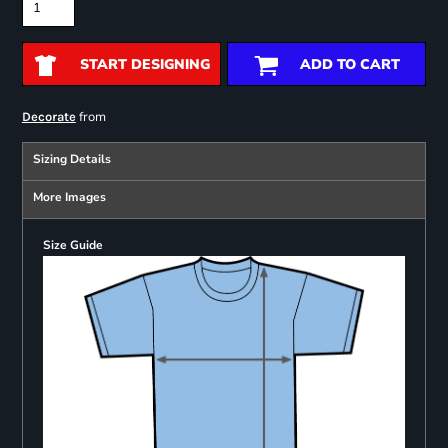
START DESIGNING
ADD TO CART
from
Decorate
Sizing Details
More Images
Size Guide