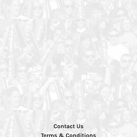
Contact Us
Terms & Conditions