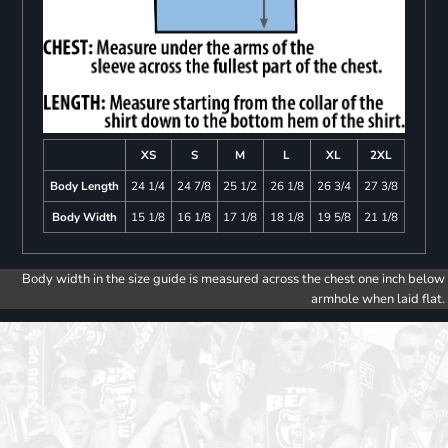
XS
S
M
L
XL
2XL
Body Length
24 1/4
24 7/8
25 1/2
26 1/8
26 3/4
27 3/8
Body Width
15 1/8
16 1/8
17 1/8
18 1/8
19 5/8
21 1/8
Body width in the size guide is measured across the chest one inch below
armhole when laid flat.