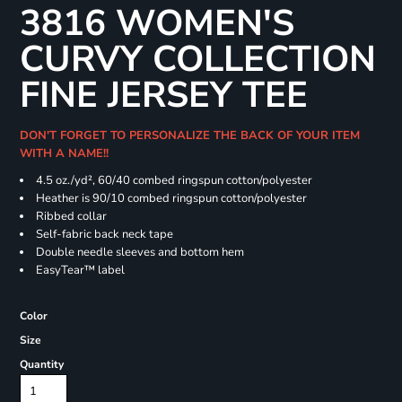
3816 WOMEN'S
CURVY COLLECTION
FINE JERSEY TEE
DON'T FORGET TO PERSONALIZE THE BACK OF YOUR ITEM
WITH A NAME!!
4.5 oz./yd², 60/40 combed ringspun cotton/polyester
Heather is 90/10 combed ringspun cotton/polyester
Ribbed collar
Self-fabric back neck tape
Double needle sleeves and bottom hem
EasyTear™ label
Color
Size
Quantity