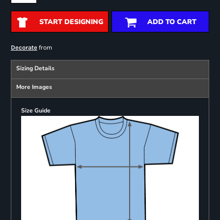
START DESIGNING
ADD TO CART
from
Decorate
Sizing Details
More Images
Size Guide