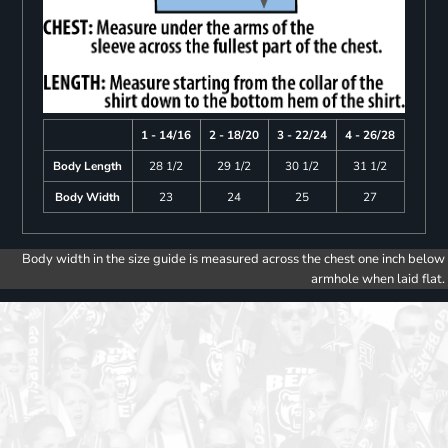
1 - 14/16
2 - 18/20
3 - 22/24
4 - 26/28
Body Length
28 1/2
29 1/2
30 1/2
31 1/2
Body Width
23
24
25
27
Body width in the size guide is measured across the chest one inch below
armhole when laid flat.