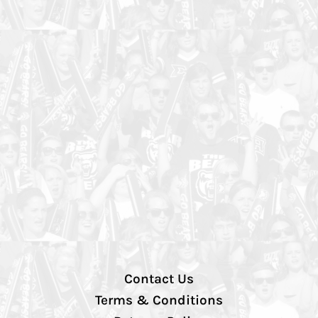
Contact Us
Terms & Conditions