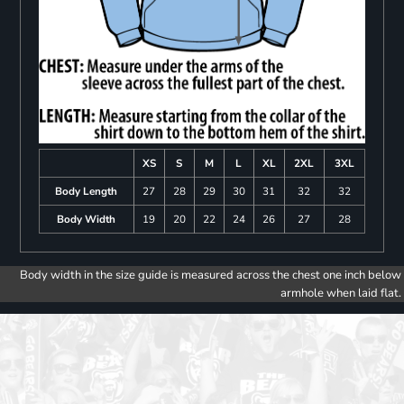
XS
S
M
L
XL
2XL
3XL
Body Length
27
28
29
30
31
32
32
Body Width
19
20
22
24
26
27
28
Body width in the size guide is measured across the chest one inch below
armhole when laid flat.