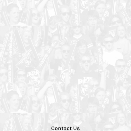
Contact Us