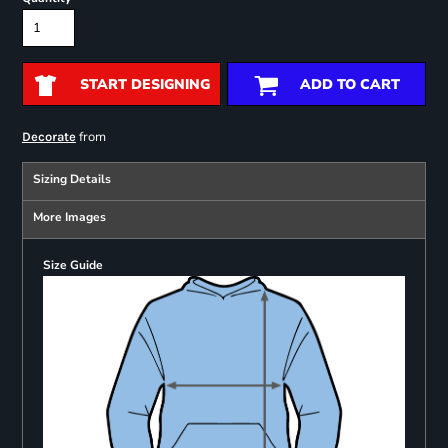
START DESIGNING
ADD TO CART
from
Decorate
Sizing Details
More Images
Size Guide