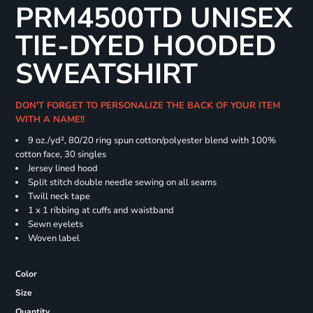
PRM4500TD UNISEX
TIE-DYED HOODED
SWEATSHIRT
DON'T FORGET TO PERSONALIZE THE BACK OF YOUR ITEM
WITH A NAME!!
9 oz./yd², 80/20 ring spun cotton/polyester blend with 100%
cotton face, 30 singles
Jersey lined hood
Split stitch double needle sewing on all seams
Twill neck tape
1 x 1 ribbing at cuffs and waistband
Sewn eyelets
Woven label
Color
Size
Quantity