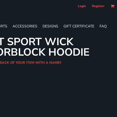
Login
Register
RTS
ACCESSORIES
DESIGNS
GIFT CERTIFICATE
FAQ
T SPORT WICK
ORBLOCK HOODIE
 BACK OF YOUR ITEM WITH A NAME!!