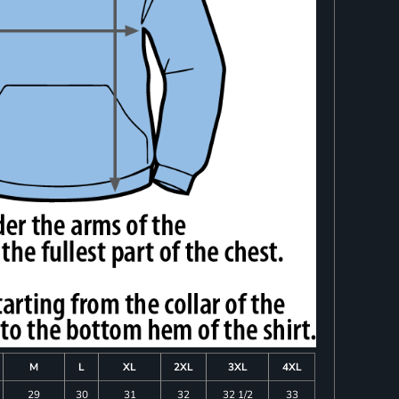
M
L
XL
2XL
3XL
4XL
29
30
31
32
32 1/2
33