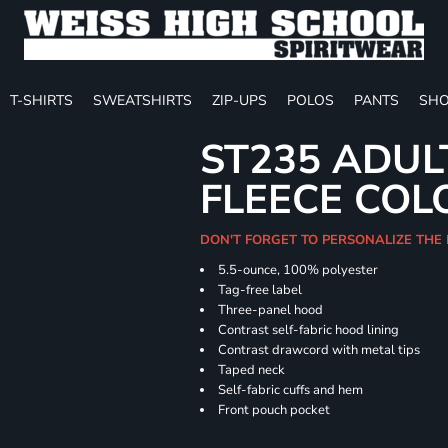
T-SHIRTS
SWEATSHIRTS
ZIP-UPS
POLOS
PANTS
SHO
ST235 ADUL
FLEECE COL
DON'T FORGET TO PERSONALIZE THE
5.5-ounce, 100% polyester
Tag-free label
Three-panel hood
Contrast self-fabric hood lining
Contrast drawcord with metal tips
Taped neck
Self-fabric cuffs and hem
Front pouch pocket