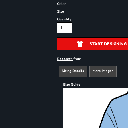
Color
Size
Quantity
START DESIGNING
from
Decorate
Sizing Details
More Images
Size Guide