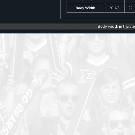
Body Width
20 1/2
22
Body width in the siz