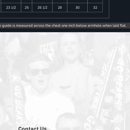
23 1/2
25
26 1/2
28
30
32
e guide is measured across the chest one inch below armhole when laid flat.
Contact Us