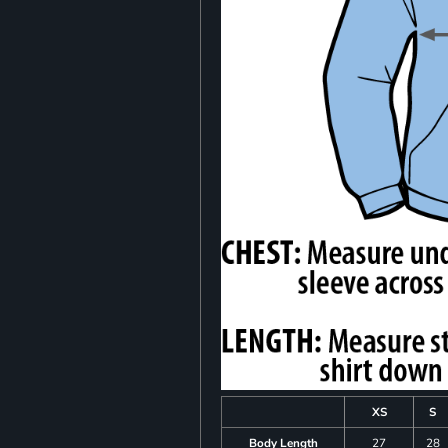
XS
S
Body Length
27
28