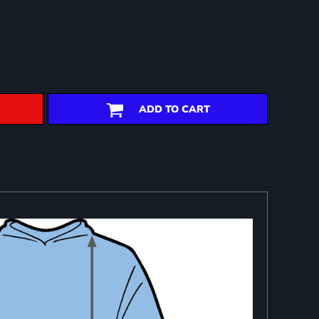
ADD TO CART