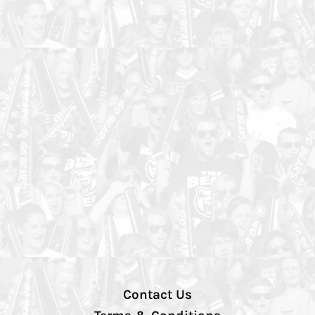
Contact Us