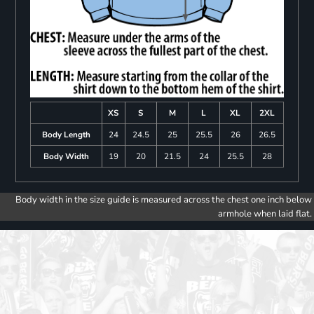
XS
S
M
L
XL
2XL
Body Length
24
24.5
25
25.5
26
26.5
Body Width
19
20
21.5
24
25.5
28
Body width in the size guide is measured across the chest one inch below
armhole when laid flat.