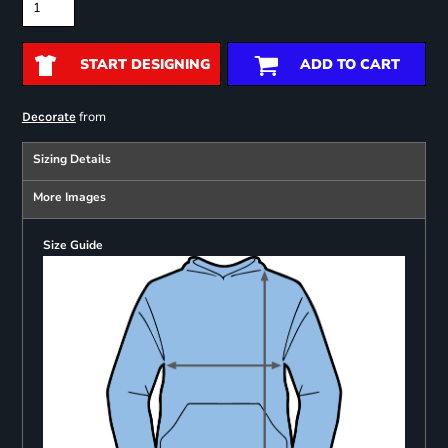
START DESIGNING
ADD TO CART
from
Decorate
Sizing Details
More Images
Size Guide