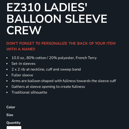
EZ310 LADIES'
BALLOON SLEEVE
CREW
DON'T FORGET TO PERSONALIZE THE BACK OF YOUR ITEM
WITH A NAME!!
10.0 oz., 80% cotton / 20% polyester, French Terry
Set-in sleeves
2 x 2 rib at neckline, cuff and sweep band
Fuller sleeve
Arms are balloon shaped with fullness towards the sleeve cuff
Gathers at sleeve opening to create fullness
Traditional silhouette
Color
Size
Quantity