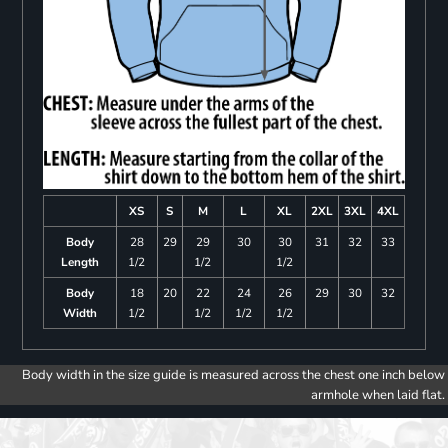
XS
S
M
L
XL
2XL
3XL
4XL
Body
28
29
29
30
30
31
32
33
Length
1/2
1/2
1/2
Body
18
20
22
24
26
29
30
32
Width
1/2
1/2
1/2
1/2
Body width in the size guide is measured across the chest one inch below
armhole when laid flat.