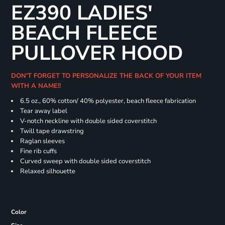
EZ390 LADIES'
BEACH FLEECE
PULLOVER HOOD
DON'T FORGET TO PERSONALIZE THE BACK OF YOUR ITEM
WITH A NAME!!
6.5 oz., 60% cotton/ 40% polyester, beach fleece fabrication
Tear away label
V-notch neckline with double sided coverstitch
Twill tape drawstring
Raglan sleeves
Fine rib cuffs
Curved sweep with double sided coverstitch
Relaxed silhouette
Color