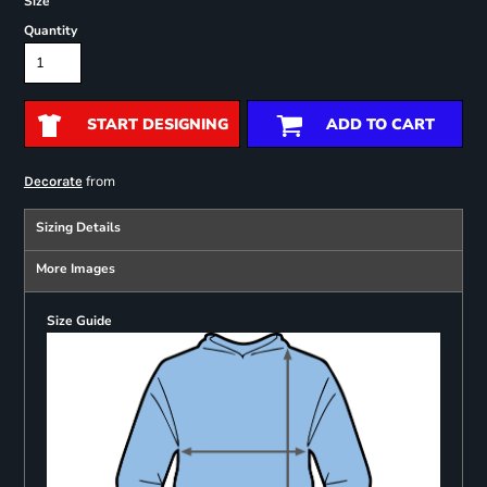
Size
Quantity
START DESIGNING
ADD TO CART
from
Decorate
Sizing Details
More Images
Size Guide