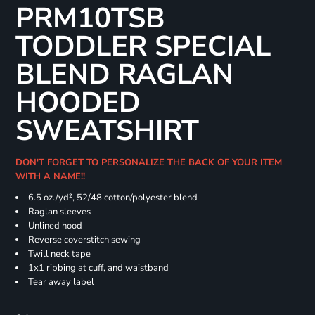
PRM10TSB
TODDLER SPECIAL
BLEND RAGLAN
HOODED
SWEATSHIRT
DON'T FORGET TO PERSONALIZE THE BACK OF YOUR ITEM
WITH A NAME!!
6.5 oz./yd², 52/48 cotton/polyester blend
Raglan sleeves
Unlined hood
Reverse coverstitch sewing
Twill neck tape
1x1 ribbing at cuff, and waistband
Tear away label