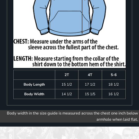
2T
4T
5-6
Body Length
15 1/2
17 1/2
18 1/2
Body Width
14 1/2
15 1/5
16 1/2
Body width in the size guide is measured across the chest one inch below
armhole when laid flat.