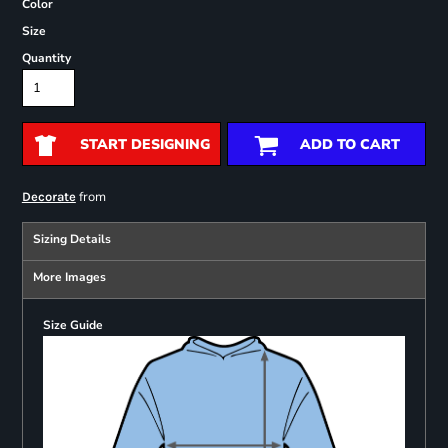
Color
Size
Quantity
START DESIGNING
ADD TO CART
from
Decorate
Sizing Details
More Images
Size Guide