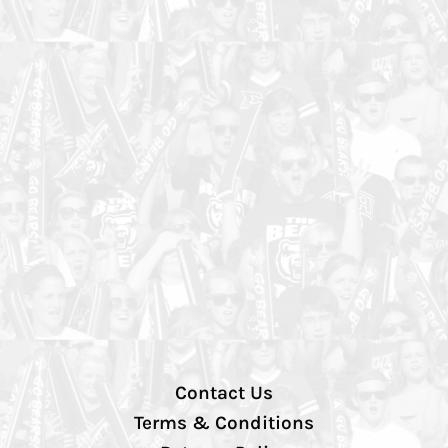
Contact Us
Terms & Conditions