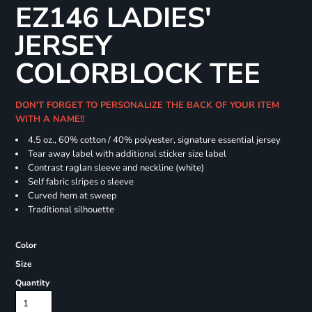
EZ146 LADIES'
JERSEY
COLORBLOCK TEE
DON'T FORGET TO PERSONALIZE THE BACK OF YOUR ITEM
WITH A NAME!!
4.5 oz., 60% cotton / 40% polyester, signature essential jersey
Tear away label with additional sticker size label
Contrast raglan sleeve and neckline (white)
Self fabric slripes o sleeve
Curved hem at sweep
Traditional silhouette
Color
Size
Quantity