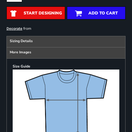
START DESIGNING
ADD TO CART
from
Decorate
Sizing Details
More Images
Size Guide