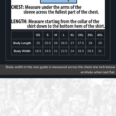
XS
S
M
L
XL
2XL
3XL
4XL
Body Length
25
25.5
26
26.5
27
27.5
28
29
Body Width
18.5
19.5
21
22.5
24
26.5
29.5
31
Body width in the size guide is measured across the chest one inch below
armhole when laid flat.