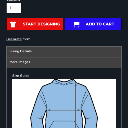
START DESIGNING
ADD TO CART
from
Decorate
Sizing Details
More Images
Size Guide