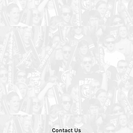
Contact Us