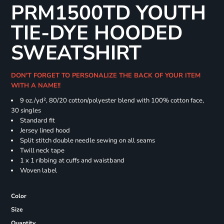
PRM1500TD YOUTH
TIE-DYE HOODED
SWEATSHIRT
DON'T FORGET TO PERSONALIZE THE BACK OF YOUR ITEM
WITH A NAME!!
9 oz./yd², 80/20 cotton/polyester blend with 100% cotton face,
30 singles
Standard fit
Jersey lined hood
Split stitch double needle sewing on all seams
Twill neck tape
1 x 1 ribbing at cuffs and waistband
Woven label
Color
Size
Quantity