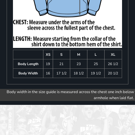
XS
S
M
L
XL
Body Length
19
21
23
25
26 1/2
Body Width
16
17 1/2
18 1/2
19 1/2
20 1/2
Body width in the size guide is measured across the chest one inch below
armhole when laid flat.