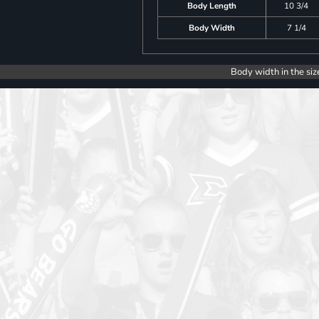
Body Length
10 3/4
Body Width
7 1/4
Body width in the siz