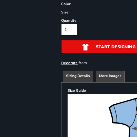
Color
Size
Quantity
START DESIGNING
from
Decorate
Sizing Details
More Images
Size Guide