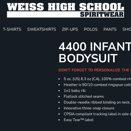
T-SHIRTS
SWEATSHIRTS
ZIP-UPS
POLOS
PANTS
SHO
4400 INFAN
BODYSUIT
DON'T FORGET TO PERSONALIZE THE
5 oz. (US) 8.3 oz (CA), 100% combed ri
Heather is 90/10 combed ringspun cott
1x1 baby rib
Flatlock stitched seams
Double-needle ribbed binding on neck, 
Innovative three-snap closure
CPSIA compliant tracking label in side
Easy Tear™ label