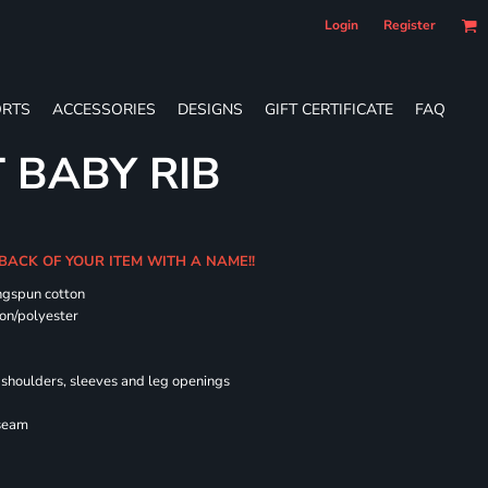
Login
Register
RTS
ACCESSORIES
DESIGNS
GIFT CERTIFICATE
FAQ
T BABY RIB
 BACK OF YOUR ITEM WITH A NAME!!
ngspun cotton
on/polyester
shoulders, sleeves and leg openings
 seam