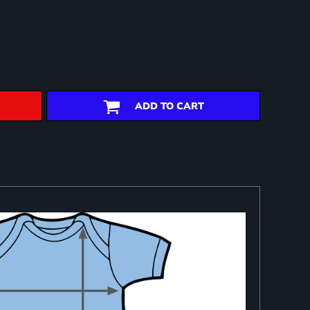
ADD TO CART