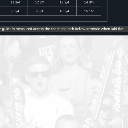
11 3/4
12 3/4
13 3/4
14 3/4
8 3/4
9 3/4
10 3/4
15 1/2
e guide is measured across the chest one inch below armhole when laid flat.