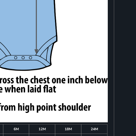
6M
12M
18M
24M