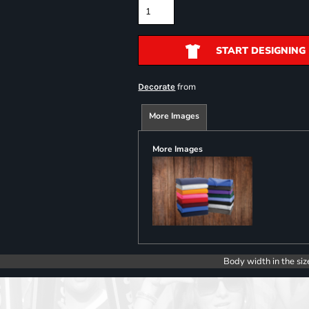
START DESIGNING
from
Decorate
More Images
More Images
Body width in the siz