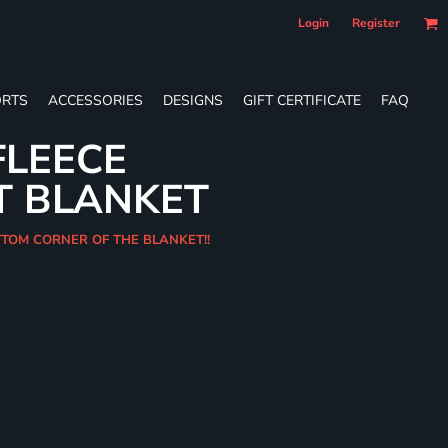
Login
Register
RTS
ACCESSORIES
DESIGNS
GIFT CERTIFICATE
FAQ
FLEECE
T BLANKET
OTTOM CORNER OF THE BLANKET!!