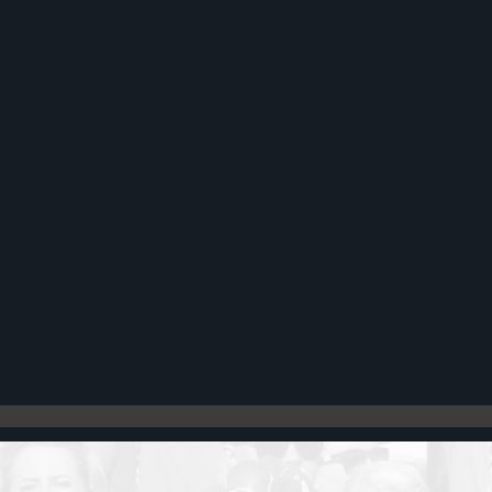
Register
Cart: 0 item