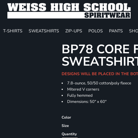
T-SHIRTS
SWEATSHIRTS
ZIP-UPS
POLOS
PANTS
SHO
BP78 CORE 
SWEATSHIR
DESIGNS WILL BE PLACED IN THE B
7.8-ounce, 50/50 cotton/poly fleece
Mitered V corners
Fully hemmed
Dimensions: 50" x 60"
Color
Size
Quantity