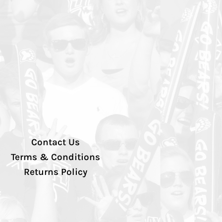
Contact Us
Terms & Conditions
Returns Policy