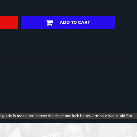
ADD TO CART
e guide is measured across the chest one inch below armhole when laid flat.