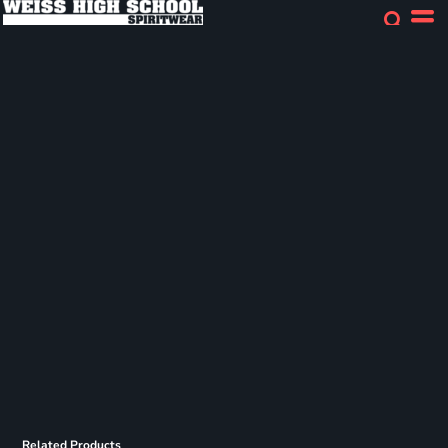
Related Products