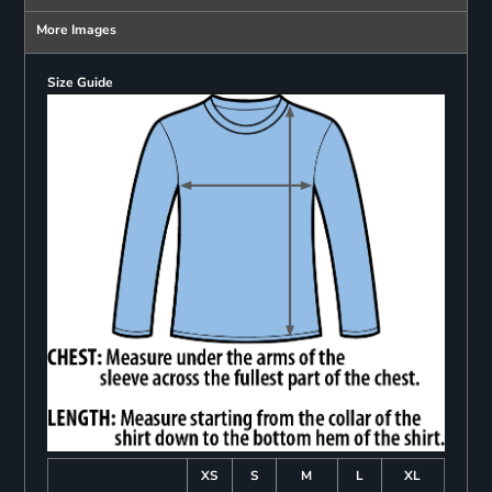
More Images
Size Guide
XS
S
M
L
XL