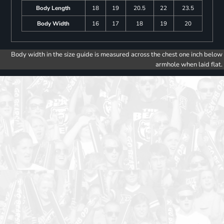
Body Length
18
19
20.5
22
23.5
Body Width
16
17
18
19
20
Body width in the size guide is measured across the chest one inch below
armhole when laid flat.