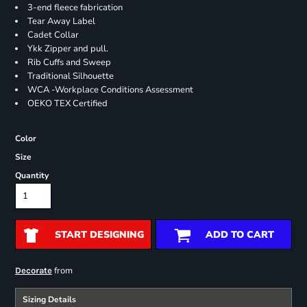
3-end fleece fabrication
Tear Away Label
Cadet Collar
Ykk Zipper and pull.
Rib Cuffs and Sweep
Traditional Silhouette
WCA -Workplace Conditions Assessment
OEKO TEX Certified
Color
Size
Quantity
START DESIGNING
ADD TO CART
from
Decorate
Sizing Details