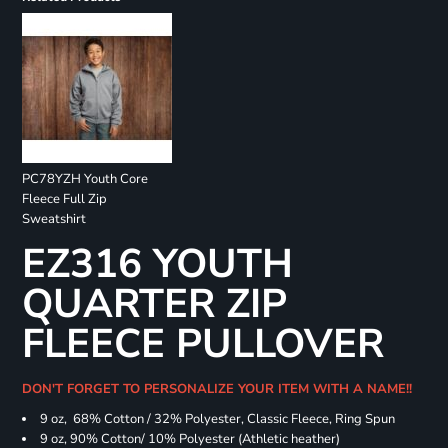
PC78YZH Youth Core
Fleece Full Zip
Sweatshirt
EZ316 YOUTH
QUARTER ZIP
FLEECE PULLOVER
DON'T FORGET TO PERSONALIZE YOUR ITEM WITH A NAME!!
9 oz, 68% Cotton / 32% Polyester, Classic Fleece, Ring Spun
9 oz, 90% Cotton/ 10% Polyester (Athletic heather)