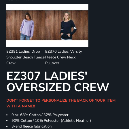
EZ391 Ladies' Drop
EZ370 Ladies' Varsity
Shoulder Beach Fleece
Fleece Crew Neck
Crew
Pullover
EZ307 LADIES'
OVERSIZED CREW
DON'T FORGET TO PERSONALIZE THE BACK OF YOUR ITEM
WITH A NAME!!
9 oz, 68% Cotton / 32% Polyester
90% Cotton / 10% Polyester (Athletic Heather)
3-end fleece fabrication