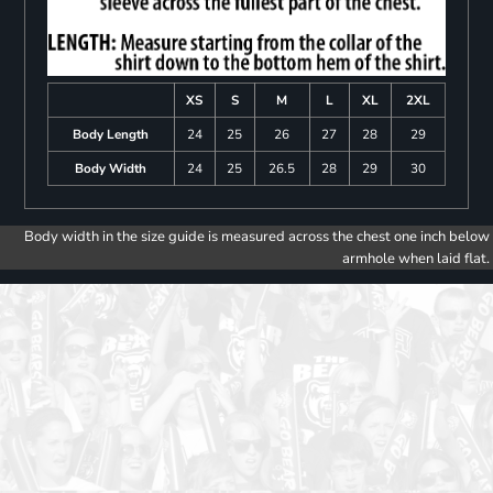
XS
S
M
L
XL
2XL
Body Length
24
25
26
27
28
29
Body Width
24
25
26.5
28
29
30
Body width in the size guide is measured across the chest one inch below
armhole when laid flat.