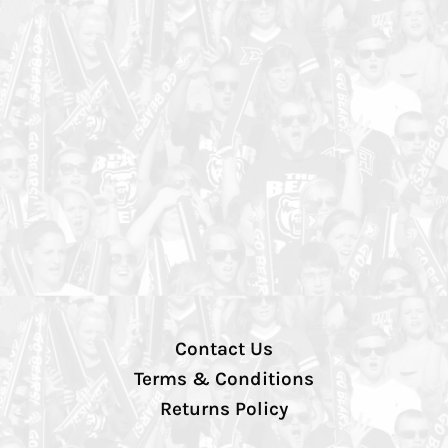
Contact Us
Terms & Conditions
Returns Policy