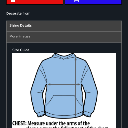
from
Decorate
Sizing Details
More Images
Size Guide