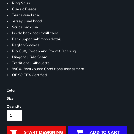
Ring Spun
Classic Fleece
Tear away label
Jersey lined hood
Scuba neckline
Inside back neck twill tape
Back upper half moon detail
Raglan Sleeves
Rib Cuff, Sweep and Pocket Opening
Diagonal Side Seam
Traditional Silhouette
WCA -Workplace Conditions Assessment
OEKO TEX Certified
Color
Size
Quantity
START DESIGNING
ADD TO CART