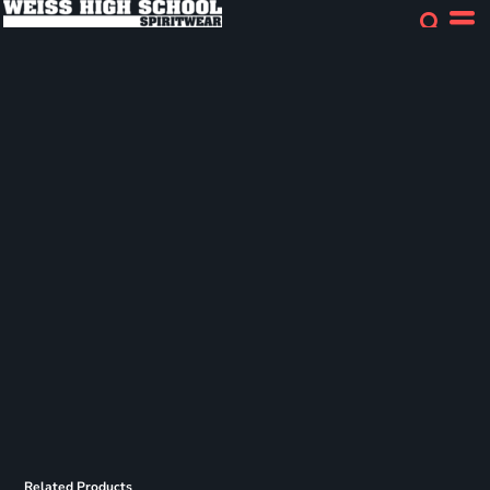
Related Products