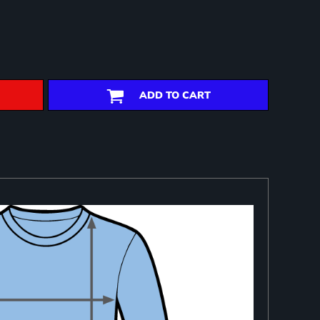
ADD TO CART