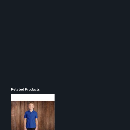
Register
Cart: 0 item
Related Products