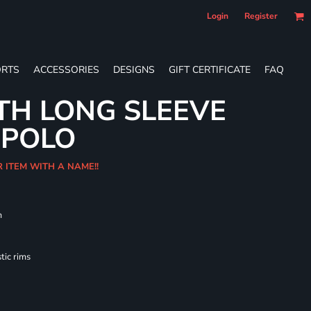
Login
Register
RTS
ACCESSORIES
DESIGNS
GIFT CERTIFICATE
FAQ
TH LONG SLEEVE
 POLO
R ITEM WITH A NAME!!
m
tic rims