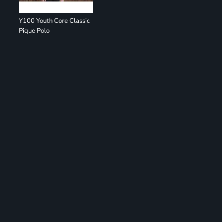
Y100 Youth Core Classic
Pique Polo