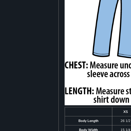
XS
Body Length
26 1/2
Body Width
15 1/4