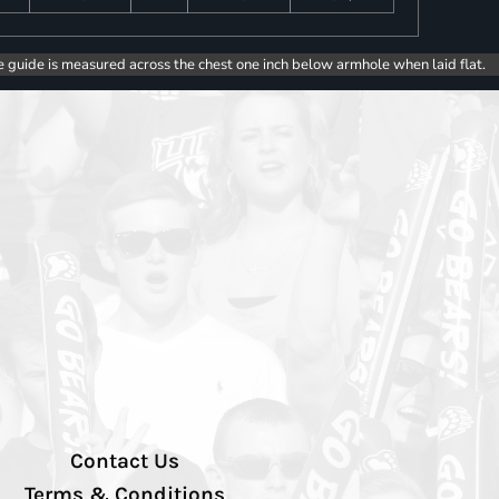
e guide is measured across the chest one inch below armhole when laid flat.
Contact Us
Terms & Conditions