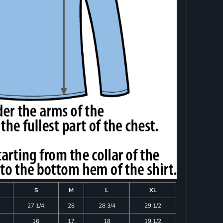
S
M
L
XL
27 1/4
28
28 3/4
29 1/2
16
17
18
19 1/2