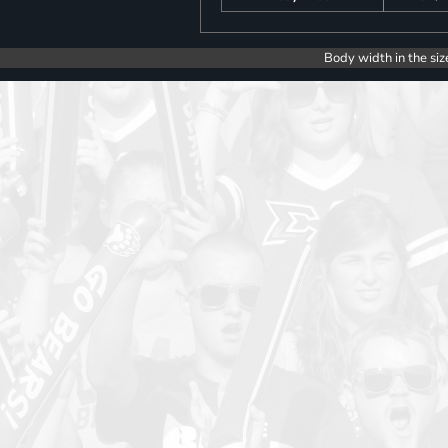
Body width in the siz