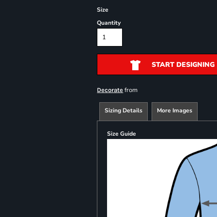
Size
Quantity
START DESIGNING
from
Decorate
Sizing Details
More Images
Size Guide