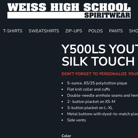
T-SHIRTS
SWEATSHIRTS
ZIP-UPS
POLOS
PANTS
SHO
Y500LS YOU
SILK TOUCH
DON'T FORGET TO PERSONALIZE YOU
5-ounce, 65/35 poly/cotton pique
Flat knit collar and cuffs
Double-needle armhole seams and he
2- button placket on XS-M
3-button placket on L-XL
Metal buttons with dyed-to-match plas
Side vents
Color