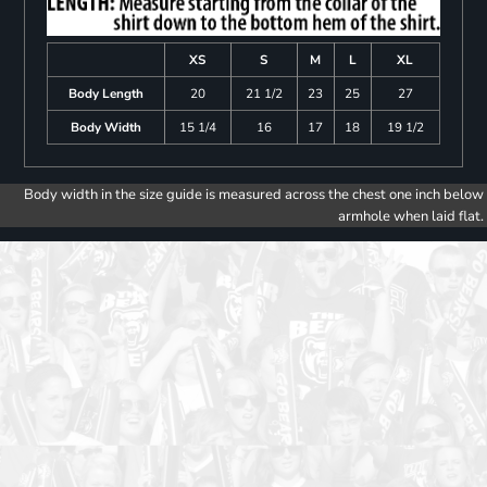
XS
S
M
L
XL
Body Length
20
21 1/2
23
25
27
Body Width
15 1/4
16
17
18
19 1/2
Body width in the size guide is measured across the chest one inch below
armhole when laid flat.