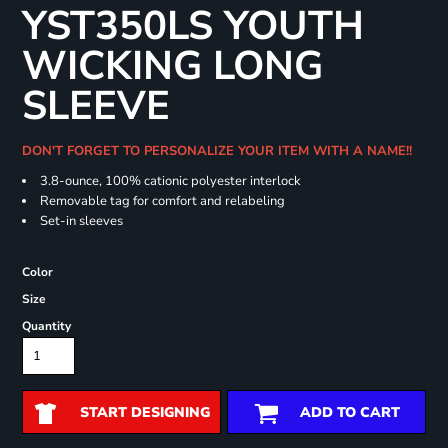
YST350LS YOUTH
WICKING LONG
SLEEVE
DON'T FORGET TO PERSONALIZE YOUR ITEM WITH A NAME!!
3.8-ounce, 100% cationic polyester interlock
Removable tag for comfort and relabeling
Set-in sleeves
Color
Size
Quantity
START DESIGNING
ADD TO CART