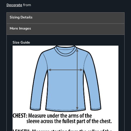
from
Decorate
Sizing Details
More Images
Size Guide