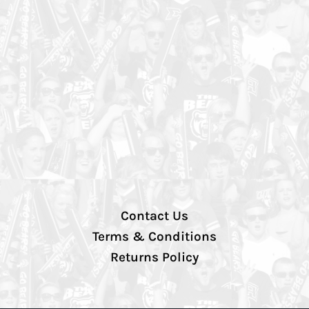
Contact Us
Terms & Conditions
Returns Policy