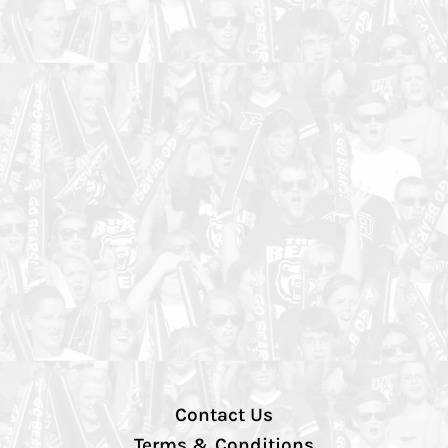
Contact Us
Terms & Conditions