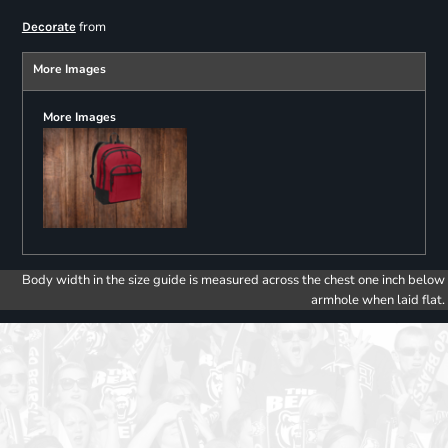
from
Decorate
More Images
More Images
Body width in the size guide is measured across the chest one inch below
armhole when laid flat.