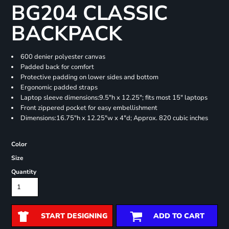
BG204 CLASSIC
BACKPACK
600 denier polyester canvas
Padded back for comfort
Protective padding on lower sides and bottom
Ergonomic padded straps
Laptop sleeve dimensions:9.5"h x 12.25"; fits most 15" laptops
Front zippered pocket for easy embellishment
Dimensions:16.75"h x 12.25"w x 4"d; Approx. 820 cubic inches
Color
Size
Quantity
START DESIGNING
ADD TO CART