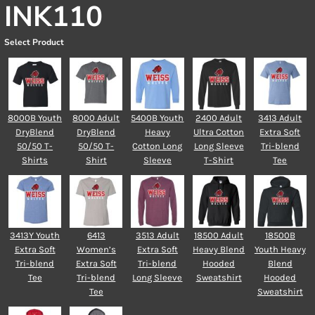
INK110
Select Product
8000B Youth
8000 Adult
5400B Youth
2400 Adult
3413 Adult
DryBlend
DryBlend
Heavy
Ultra Cotton
Extra Soft
50/50 T-
50/50 T-
Cotton Long
Long Sleeve
Tri-blend
Shirts
Shirt
Sleeve
T-Shirt
Tee
3413Y Youth
6413
3513 Adult
18500 Adult
18500B
Extra Soft
Women’s
Extra Soft
Heavy Blend
Youth Heavy
Tri-blend
Extra Soft
Tri-blend
Hooded
Blend
Tee
Tri-blend
Long Sleeve
Sweatshirt
Hooded
Tee
Sweatshirt