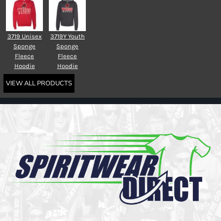
3719 Unisex
3719Y Youth
Sponge
Sponge
Fleece
Fleece
Hoodie
Hoodie
VIEW ALL PRODUCTS