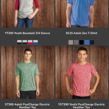
YT200 Youth Baseball 3/4 Sleeve
8115 Adult Zen T-Shirt
ST390 Adult PosiCharge Electric
YST390 Youth PosiCharge Electric
Heather Tee
Heather Tee