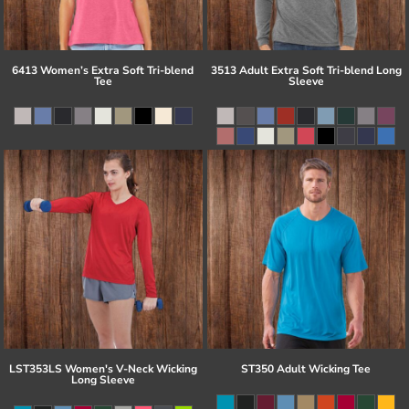
6413 Women’s Extra Soft Tri-blend
3513 Adult Extra Soft Tri-blend Long
Tee
Sleeve
LST353LS Women's V-Neck Wicking
ST350 Adult Wicking Tee
Long Sleeve