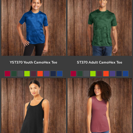
YST370 Youth CamoHex Tee
ST370 Adult CamoHex Tee