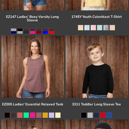
EZ147 Ladies' Boxy Varsity Long
1745Y Youth Colorblast T-Shirt
Sleeve
EZ005 Ladies' Essential Relaxed Tank
3311 Toddler Long Sleeve Tee