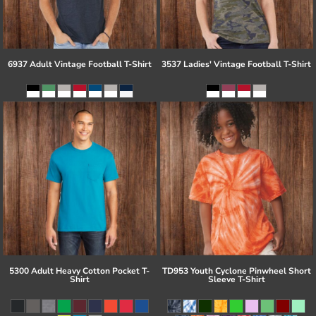
6937 Adult Vintage Football T-Shirt
3537 Ladies' Vintage Football T-Shirt
5300 Adult Heavy Cotton Pocket T-
TD953 Youth Cyclone Pinwheel Short
Shirt
Sleeve T-Shirt