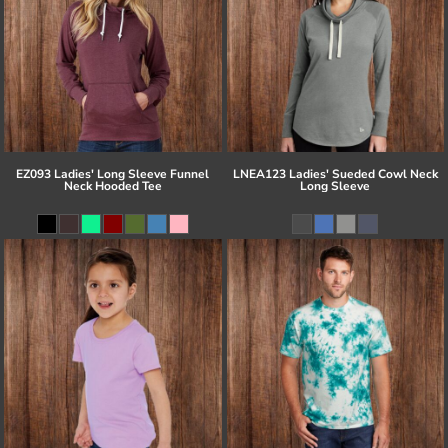
EZ093 Ladies' Long Sleeve Funnel
LNEA123 Ladies' Sueded Cowl Neck
Neck Hooded Tee
Long Sleeve