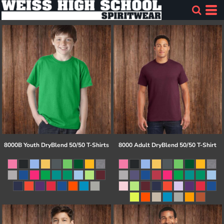
8000B Youth DryBlend 50/50 T-Shirts
8000 Adult DryBlend 50/50 T-Shirt