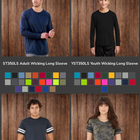
ST350LS Adult Wicking Long Sleeve
YST350LS Youth Wicking Long Sleeve