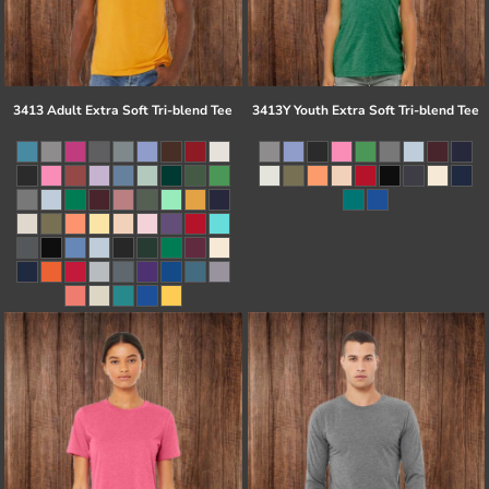
3413 Adult Extra Soft Tri-blend Tee
3413Y Youth Extra Soft Tri-blend Tee