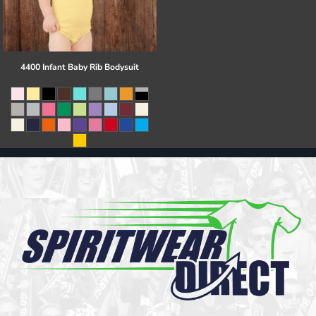
4400 Infant Baby Rib Bodysuit