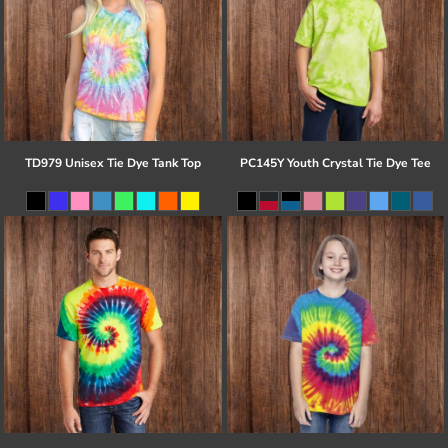
TD979 Unisex Tie Dye Tank Top
PC145Y Youth Crystal Tie Dye Tee