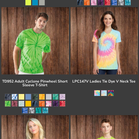
TD952 Adult Cyclone Pinwheel Short
LPC147V Ladies Tie Dye V Neck Tee
Sleeve T-Shirt