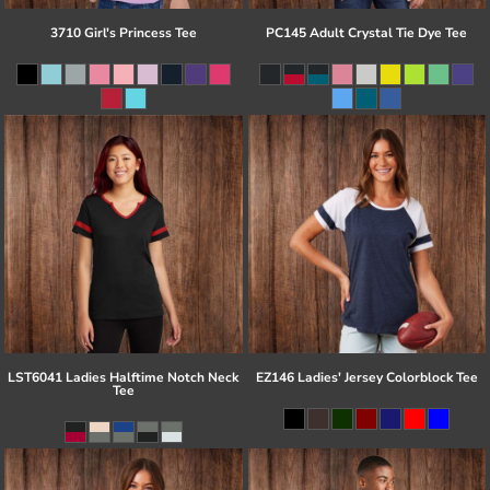
3710 Girl's Princess Tee
PC145 Adult Crystal Tie Dye Tee
LST6041 Ladies Halftime Notch Neck
EZ146 Ladies' Jersey Colorblock Tee
Tee