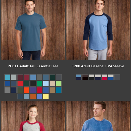
PC61T Adult Tall Essential Tee
T200 Adult Baseball 3/4 Sleeve