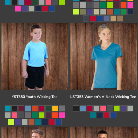
YST350 Youth Wicking Tee
LST353 Women's V-Neck Wicking Tee