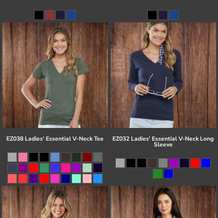
EZ038 Ladies' Essential V-Neck Tee
EZ032 Ladies' Essential V-Neck Long
Sleeve