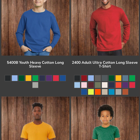
5400B Youth Heavy Cotton Long
2400 Adult Ultra Cotton Long Sleeve
Sleeve
T-Shirt