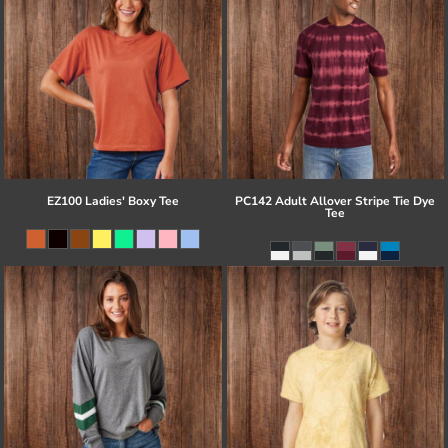
EZ100 Ladies' Boxy Tee
PC142 Adult Allover Stripe Tie Dye
Tee