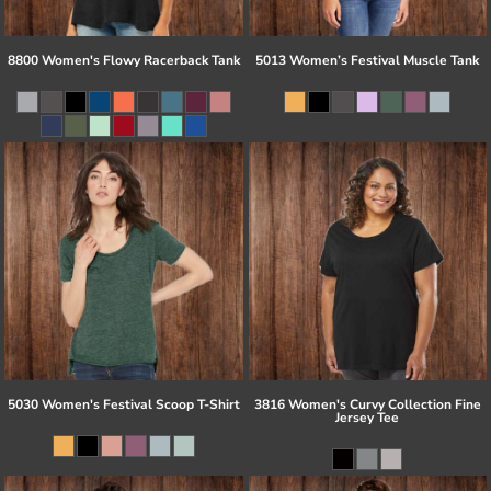
8800 Women's Flowy Racerback Tank
5013 Women’s Festival Muscle Tank
5030 Women's Festival Scoop T-Shirt
3816 Women's Curvy Collection Fine
Jersey Tee