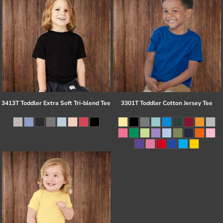
3413T Toddler Extra Soft Tri-blend Tee
3301T Toddler Cotton Jersey Tee