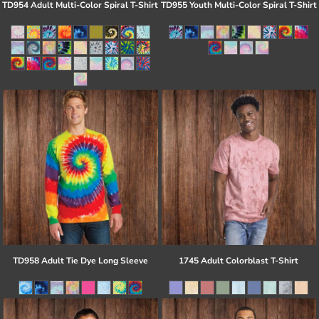
TD954 Adult Multi-Color Spiral T-Shirt
TD955 Youth Multi-Color Spiral T-Shirt
TD958 Adult Tie Dye Long Sleeve
1745 Adult Colorblast T-Shirt