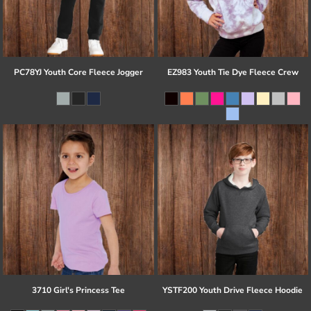
PC78YJ Youth Core Fleece Jogger
EZ983 Youth Tie Dye Fleece Crew
3710 Girl's Princess Tee
YSTF200 Youth Drive Fleece Hoodie