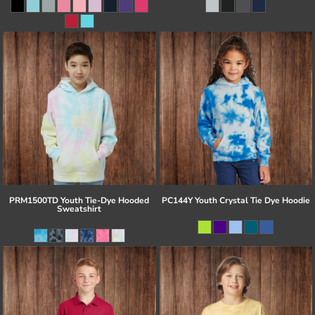
PRM1500TD Youth Tie-Dye Hooded
PC144Y Youth Crystal Tie Dye Hoodie
Sweatshirt