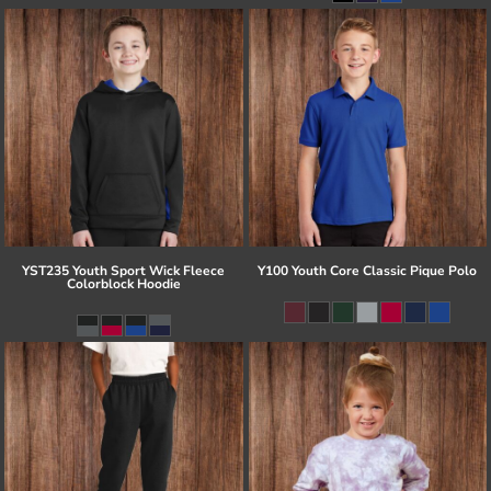
YST235 Youth Sport Wick Fleece
Y100 Youth Core Classic Pique Polo
Colorblock Hoodie