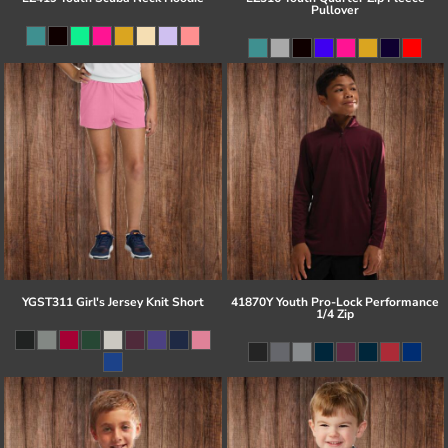
Pullover
YGST311 Girl's Jersey Knit Short
41870Y Youth Pro-Lock Performance
1/4 Zip