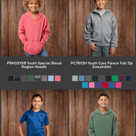
PRM15YSB Youth Special Blend
PC78YZH Youth Core Fleece Full Zip
Raglan Hoodie
Sweatshirt