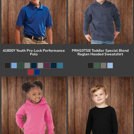
41800Y Youth Pro-Lock Performance
PRM10TSB Toddler Special Blend
Polo
Raglan Hooded Sweatshirt