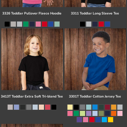
3326 Toddler Pullover Fleece Hoodie
3311 Toddler Long Sleeve Tee
3413T Toddler Extra Soft Tri-blend Tee
3301T Toddler Cotton Jersey Tee