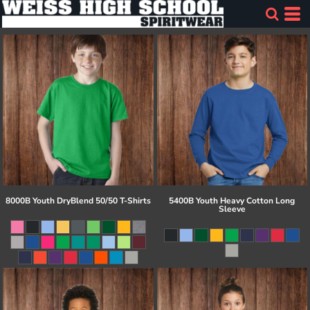
8000B Youth DryBlend 50/50 T-Shirts
5400B Youth Heavy Cotton Long
Sleeve