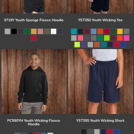
3719Y Youth Sponge Fleece Hoodie
YST350 Youth Wicking Tee
PC590YH Youth Wicking Fleece
YST355 Youth Wicking Short
Hoodie