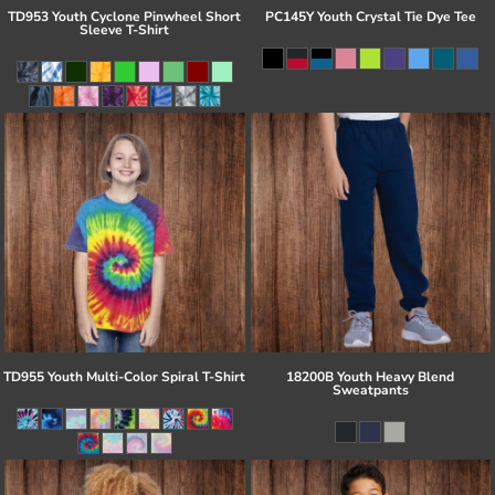
TD953 Youth Cyclone Pinwheel Short
PC145Y Youth Crystal Tie Dye Tee
Sleeve T-Shirt
TD955 Youth Multi-Color Spiral T-Shirt
18200B Youth Heavy Blend
Sweatpants