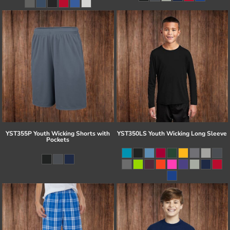
YST355P Youth Wicking Shorts with
YST350LS Youth Wicking Long Sleeve
Pockets