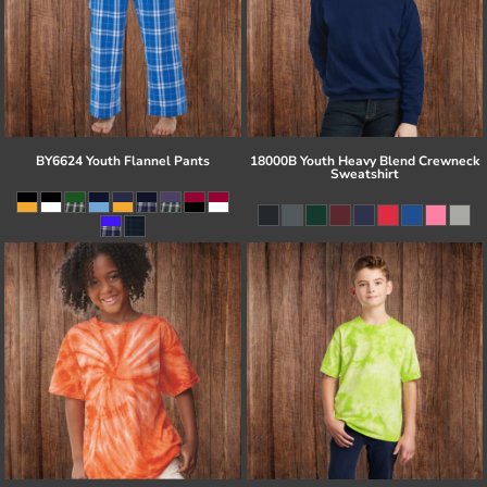
BY6624 Youth Flannel Pants
18000B Youth Heavy Blend Crewneck
Sweatshirt