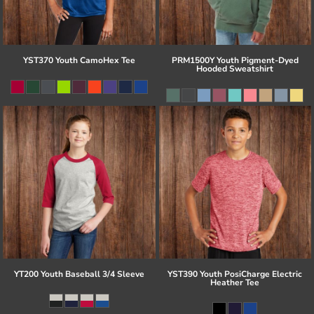
YST370 Youth CamoHex Tee
PRM1500Y Youth Pigment-Dyed
Hooded Sweatshirt
YT200 Youth Baseball 3/4 Sleeve
YST390 Youth PosiCharge Electric
Heather Tee