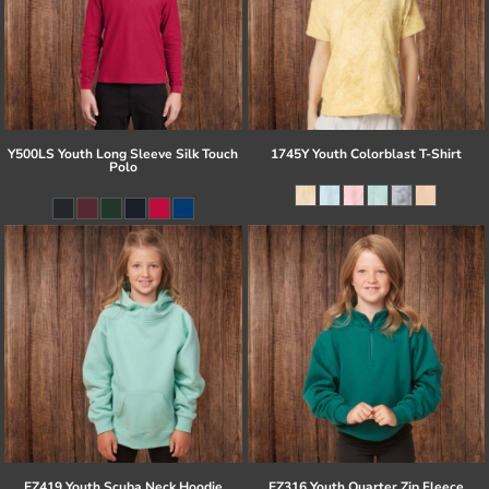
Y500LS Youth Long Sleeve Silk Touch
1745Y Youth Colorblast T-Shirt
Polo
EZ419 Youth Scuba Neck Hoodie
EZ316 Youth Quarter Zip Fleece