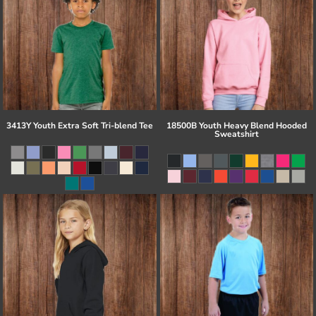
3413Y Youth Extra Soft Tri-blend Tee
18500B Youth Heavy Blend Hooded
Sweatshirt