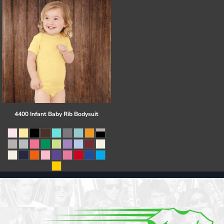
4400 Infant Baby Rib Bodysuit