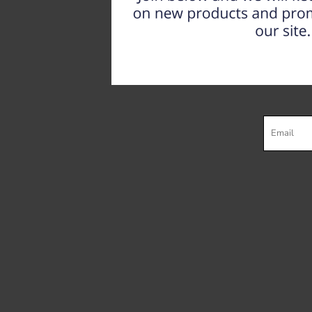
Register
Cart: 0 item