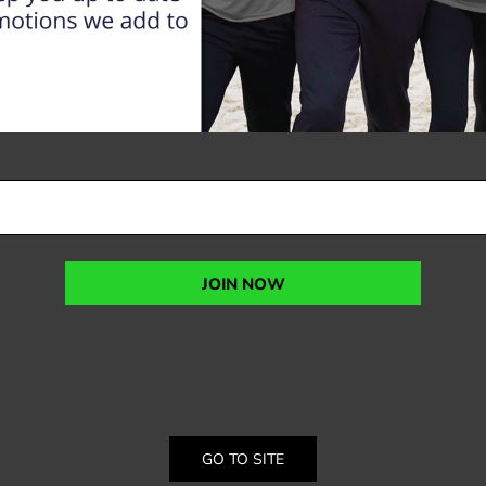
JOIN NOW
GO TO SITE