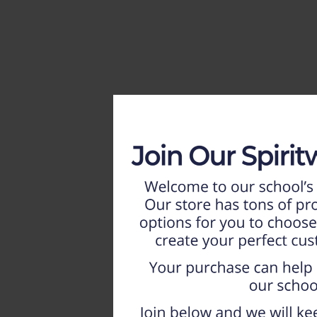
HOME
WEEKLY AD
NEW!!
ADULT
LADIES
YOUTH
T-SHIRTS
SWEATSHIRTS
ZIP-UPS
POLOS
PANTS
SHORTS
ACCESSORIES
DESIGNS
GIFT CERTIFICATE
FAQ
Login