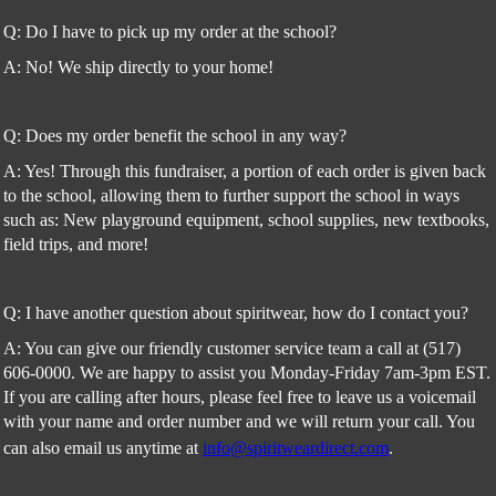
Q: Do I have to pick up my order at the school?
A: No! We ship directly to your home!
Q: Does my order benefit the school in any way?
A: Yes! Through this fundraiser, a portion of each order is given back
to the school, allowing them to further support the school in ways
such as: New playground equipment, school supplies, new textbooks,
field trips, and more!
Q: I have another question about spiritwear, how do I contact you?
A: You can give our friendly customer service team a call at (517)
606-0000. We are happy to assist you Monday-Friday 7am-3pm EST.
If you are calling after hours, please feel free to leave us a voicemail
with your name and order number and we will return your call. You
can also email us anytime at
info@spiritweardirect.com
.