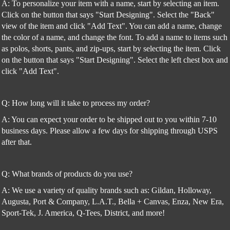
A: To personalize your item with a name, start by selecting an item.
Click on the button that says "Start Designing". Select the "Back"
view of the item and click "Add Text". You can add a name, change
the color of a name, and change the font. To add a name to items such
as polos, shorts, pants, and zip-ups, start by selecting the item. Click
on the button that says "Start Designing". Select the left chest box and
click "Add Text".
Q: How long will it take to process my order?
A: You can expect your order to be shipped out to you within 7-10
business days. Please allow a few days for shipping through USPS
after that.
Q: What brands of products do you use?
A: We use a variety of quality brands such as: Gildan, Holloway,
Augusta, Port & Company, L.A.T., Bella + Canvas, Enza, New Era,
Sport-Tek, J. America, Q-Tees, District, and more!