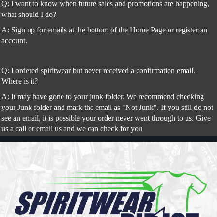
Q: I want to know when future sales and promotions are happening,
what should I do?
A: Sign up for emails at the bottom of the Home Page or register an
account.
Q: I ordered spiritwear but never received a confirmation email.
Where is it?
A: It may have gone to your junk folder. We recommend checking
your Junk folder and mark the email as "Not Junk". If you still do not
see an email, it is possible your order never went through to us. Give
us a call or email us and we can check for you