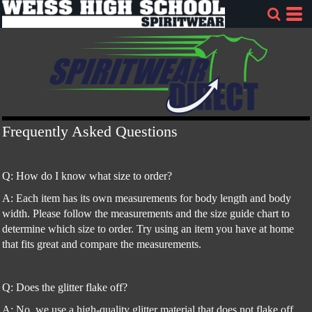
Frequently Asked Questions
Q: How do I know what size to order?
A: Each item has its own measurements for body length and body
width. Please follow the measurements and the size guide chart to
determine which size to order. Try using an item you have at home
that fits great and compare the measurements.
Q: Does the glitter flake off?
A: No, we use a high-quality glitter material that does not flake off