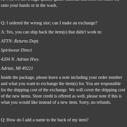
onto your hands or in the wash.
Q: I ordered the wrong size; can I make an exchange?
A: Yes, you can ship back the item(s) that didn't work to:
ATTN: Returns Dept.
Spiritwear Direct
4204 N. Adrian Hwy.
Adrian, MI 49221
Inside the package, please leave a note including your order number
and what you want to exchange the item(s) for. You are responsible
for the shipping cost of the exchange. We will cover the shipping cost
of the new items. Store credit is offered as well, please note if this is
what you would like instead of a new item. Sorry, no refunds.
Q: How do I add a name to the back of my item?