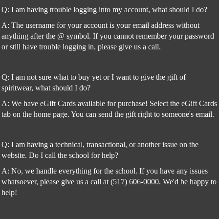
Q: I am having trouble logging into my account, what should I do?
A: The username for your account is your email address without
anything after the @ symbol. If you cannot remember your password
or still have trouble logging in, please give us a call.
Q: I am not sure what to buy yet or I want to give the gift of
spiritwear, what should I do?
A: We have eGift Cards available for purchase! Select the eGift Cards
tab on the home page. You can send the gift right to someone's email.
Q: I am having a technical, transactional, or another issue on the
website. Do I call the school for help?
A: No, we handle everything for the school. If you have any issues
whatsoever, please give us a call at (517) 606-0000. We'd be happy to
help!