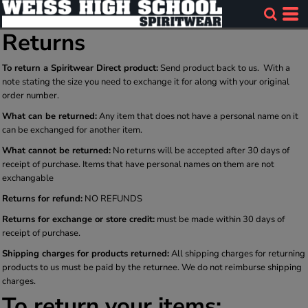
Returns
To return a Spiritwear Direct product:
Send product back to us. With a
note stating the size you need to exchange it for along with your original
order number.
What can be returned:
Any item that does not have a personal name on it
can be exchanged for another item.
What cannot be returned:
No returns will be accepted after 30 days of
receipt of purchase. Items that have personal names on them are not
exchangable
Returns for refund:
NO REFUNDS
Returns for exchange or store credit:
must be made within 30 days of
receipt of purchase.
Shipping charges for products returned:
All shipping charges for returning
products to us must be paid by the returnee. We do not reimburse shipping
charges.
To return your items: