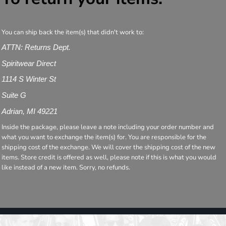
You can ship back the item(s) that didn't work to:
ATTN: Returns Dept.
Spiritwear Direct
1114 S Winter St
Suite G
Adrian, MI 49221
Inside the package, please leave a note including your order number and
what you want to exchange the item(s) for. You are responsible for the
shipping cost of the exchange. We will cover the shipping cost of the new
items. Store credit is offered as well, please note if this is what you would
like instead of a new item. Sorry, no refunds.