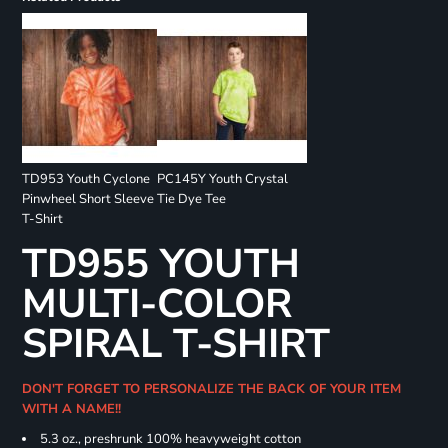
TD953 Youth Cyclone
PC145Y Youth Crystal
Pinwheel Short Sleeve
Tie Dye Tee
T-Shirt
TD955 YOUTH
MULTI-COLOR
SPIRAL T-SHIRT
DON'T FORGET TO PERSONALIZE THE BACK OF YOUR ITEM
WITH A NAME!!
5.3 oz., preshrunk 100% heavyweight cotton