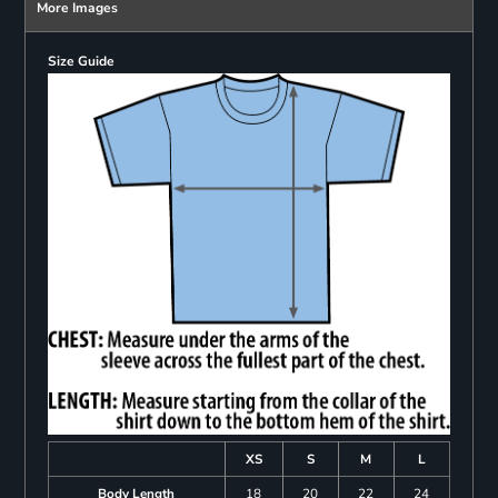
More Images
Size Guide
XS
S
M
L
Body Length
18
20
22
24