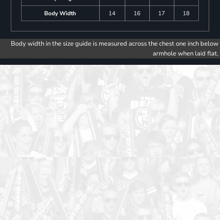
Body Width
14
16
17
18
Body width in the size guide is measured across the chest one inch below
armhole when laid flat.