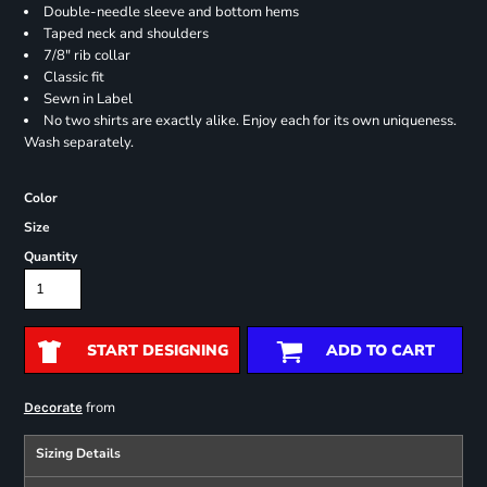
Double-needle sleeve and bottom hems
Taped neck and shoulders
7/8" rib collar
Classic fit
Sewn in Label
No two shirts are exactly alike. Enjoy each for its own uniqueness.
Wash separately.
Color
Size
Quantity
START DESIGNING
ADD TO CART
from
Decorate
Sizing Details