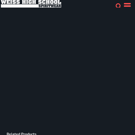
Related Products