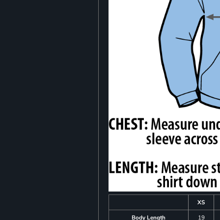
XS
Body Length
19