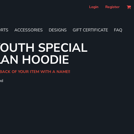
Login
Register
RTS
ACCESSORIES
DESIGNS
GIFT CERTIFICATE
FAQ
OUTH SPECIAL
LAN HOODIE
BACK OF YOUR ITEM WITH A NAME!!
nd