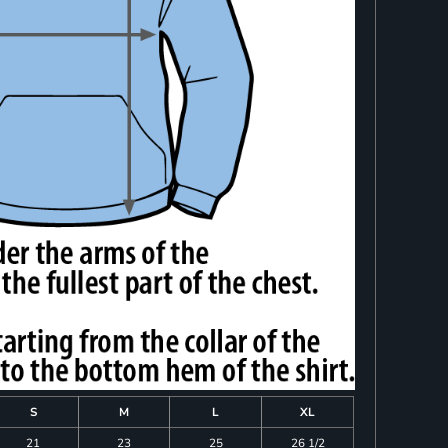
S
M
L
XL
21
23
25
26 1/2