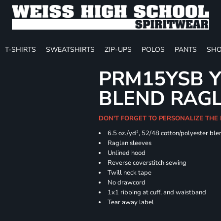
T-SHIRTS
SWEATSHIRTS
ZIP-UPS
POLOS
PANTS
SHO
PRM15YSB Y
BLEND RAG
DON'T FORGET TO PERSONALIZE THE 
6.5 oz./yd², 52/48 cotton/polyester ble
Raglan sleeves
Unlined hood
Reverse coverstitch sewing
Twill neck tape
No drawcord
1x1 ribbing at cuff, and waistband
Tear away label