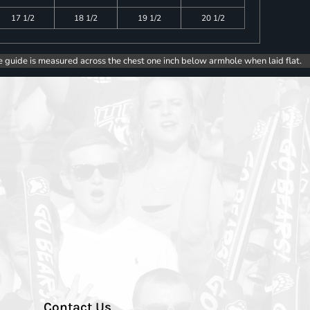
17 1/2
18 1/2
19 1/2
20 1/2
e guide is measured across the chest one inch below armhole when laid flat.
Contact Us