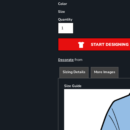
Color
Size
Quantity
START DESIGNING
from
Decorate
Sizing Details
More Images
Size Guide