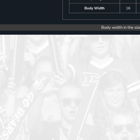
Body Width
16
Body width in the siz