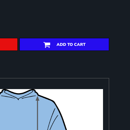
ADD TO CART