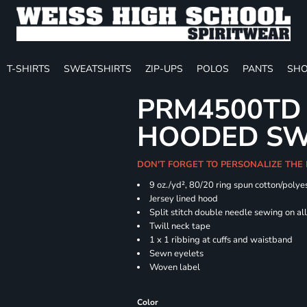
T-SHIRTS
SWEATSHIRTS
ZIP-UPS
POLOS
PANTS
SHO
PRM4500TD 
HOODED SW
DON'T FORGET TO PERSONALIZE THE
9 oz./yd², 80/20 ring spun cotton/polye
Jersey lined hood
Split stitch double needle sewing on al
Twill neck tape
1 x 1 ribbing at cuffs and waistband
Sewn eyelets
Woven label
Color