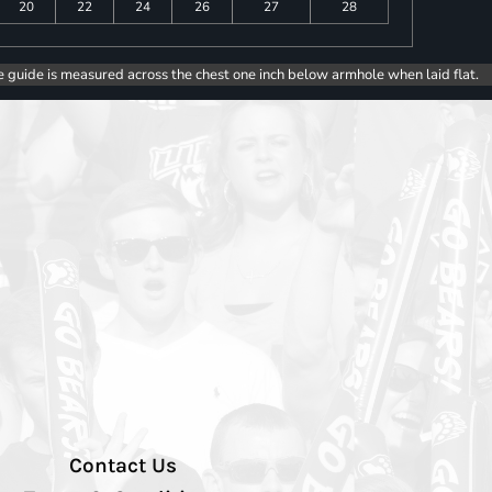
20
22
24
26
27
28
e guide is measured across the chest one inch below armhole when laid flat.
Contact Us