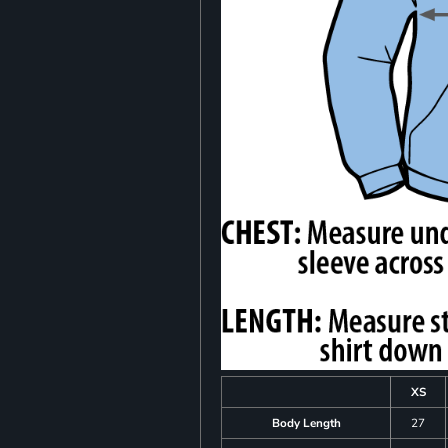
XS
Body Length
27