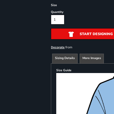
Size
Quantity
START DESIGNING
from
Decorate
Sizing Details
More Images
Size Guide