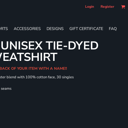
Login
Register
RTS
ACCESSORIES
DESIGNS
GIFT CERTIFICATE
FAQ
UNISEX TIE-DYED
EATSHIRT
 BACK OF YOUR ITEM WITH A NAME!!
ster blend with 100% cotton face, 30 singles
l seams