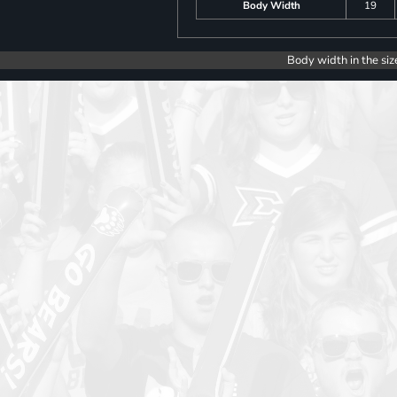
Body Width
19
Body width in the siz