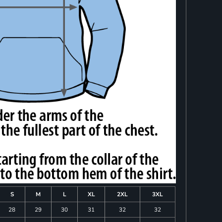
S
M
L
XL
2XL
3XL
28
29
30
31
32
32