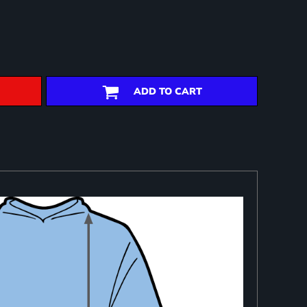
ADD TO CART