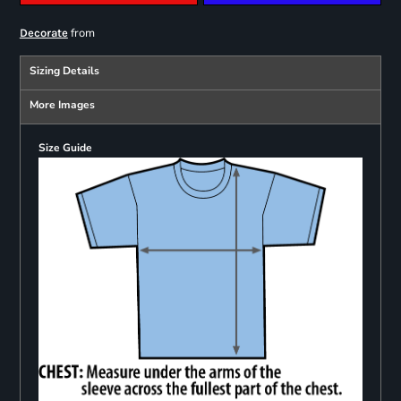
from
Decorate
Sizing Details
More Images
Size Guide