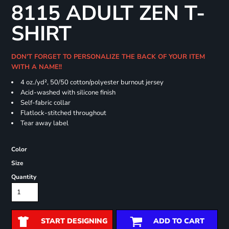
8115 ADULT ZEN T-
SHIRT
DON'T FORGET TO PERSONALIZE THE BACK OF YOUR ITEM
WITH A NAME!!
4 oz./yd², 50/50 cotton/polyester burnout jersey
Acid-washed with silicone finish
Self-fabric collar
Flatlock-stitched throughout
Tear away label
Color
Size
Quantity
START DESIGNING
ADD TO CART