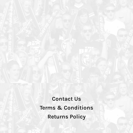
Contact Us
Terms & Conditions
Returns Policy