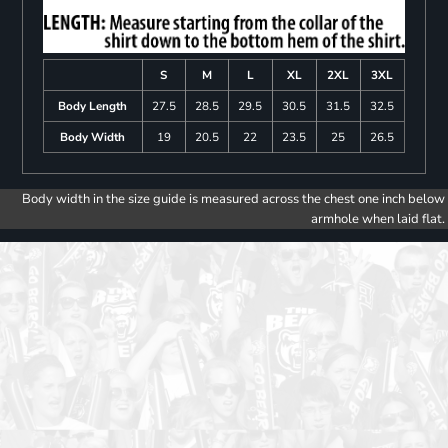
S
M
L
XL
2XL
3XL
Body Length
27.5
28.5
29.5
30.5
31.5
32.5
Body Width
19
20.5
22
23.5
25
26.5
Body width in the size guide is measured across the chest one inch below
armhole when laid flat.