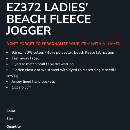
EZ372 LADIES'
BEACH FLEECE
JOGGER
DON'T FORGET TO PERSONALIZE YOUR ITEM WITH A NAME!!
6.5 oz., 60% cotton / 40% polyester, beach fleece fabrication
Tear away label
Dyed to match twill tape drawstring
Hidden elastic at waistband with dyed to match single needle
sewing
Jersey lined hand pockets
1x1 rib cuff
Color
Size
Quantity