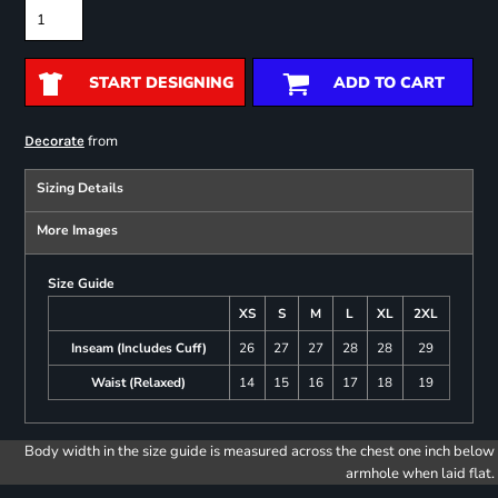
START DESIGNING
ADD TO CART
from
Decorate
Sizing Details
More Images
Size Guide
XS
S
M
L
XL
2XL
Inseam (Includes Cuff)
26
27
27
28
28
29
Waist (Relaxed)
14
15
16
17
18
19
Body width in the size guide is measured across the chest one inch below
armhole when laid flat.