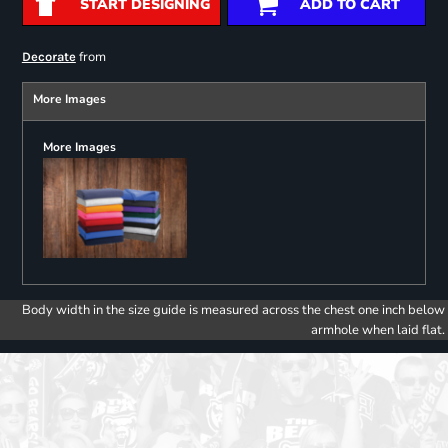
START DESIGNING
ADD TO CART
from
Decorate
More Images
More Images
Body width in the size guide is measured across the chest one inch below
armhole when laid flat.