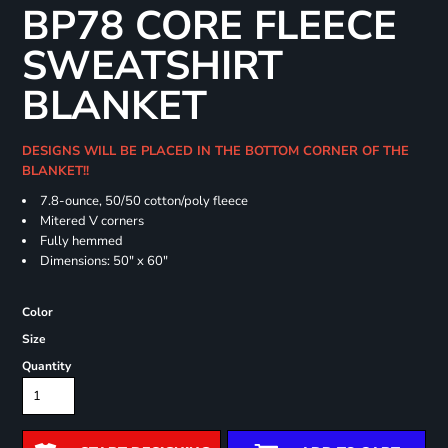
BP78 CORE FLEECE
SWEATSHIRT
BLANKET
DESIGNS WILL BE PLACED IN THE BOTTOM CORNER OF THE
BLANKET!!
7.8-ounce, 50/50 cotton/poly fleece
Mitered V corners
Fully hemmed
Dimensions: 50" x 60"
Color
Size
Quantity