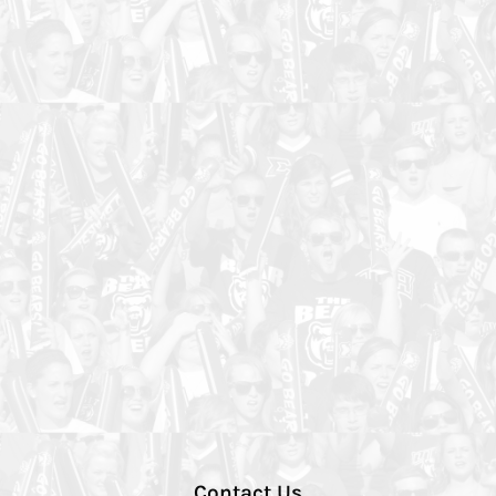
Contact Us