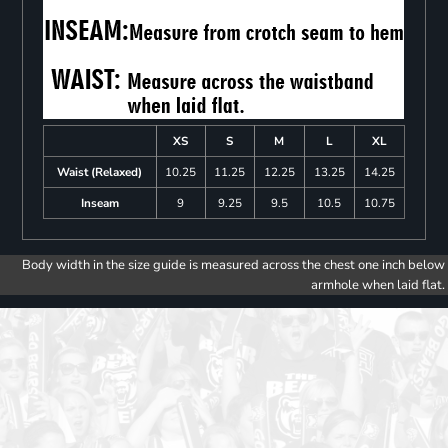
XS
S
M
L
XL
Waist (Relaxed)
10.25
11.25
12.25
13.25
14.25
Inseam
9
9.25
9.5
10.5
10.75
Body width in the size guide is measured across the chest one inch below
armhole when laid flat.