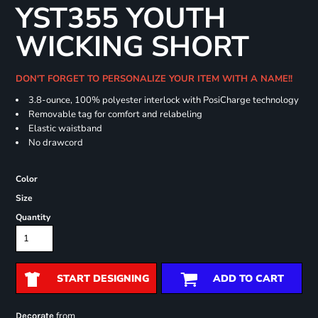
YST355 YOUTH
WICKING SHORT
DON'T FORGET TO PERSONALIZE YOUR ITEM WITH A NAME!!
3.8-ounce, 100% polyester interlock with PosiCharge technology
Removable tag for comfort and relabeling
Elastic waistband
No drawcord
Color
Size
Quantity
START DESIGNING
ADD TO CART
from
Decorate