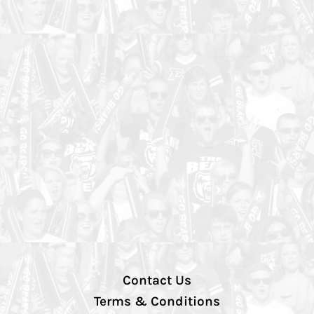
Contact Us
Terms & Conditions