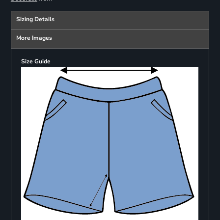
Sizing Details
More Images
Size Guide