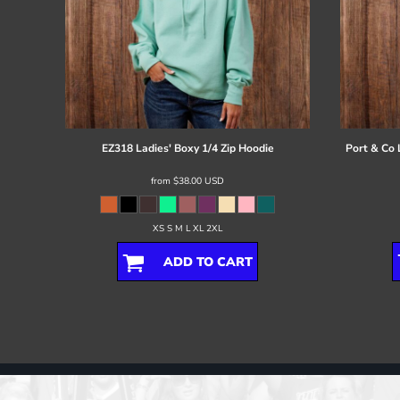
EZ318 Ladies' Boxy 1/4 Zip Hoodie
Port & Co
from
$38.00
USD
XS S M L XL 2XL
ADD TO CART