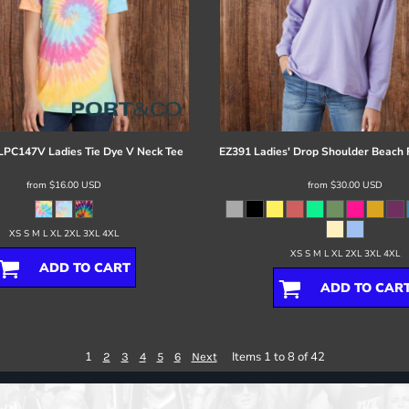
LPC147V Ladies Tie Dye V Neck Tee
EZ391 Ladies' Drop Shoulder Beach
from
$16.00
USD
from
$30.00
USD
XS S M L XL 2XL 3XL 4XL
XS S M L XL 2XL 3XL 4XL
ADD TO CART
ADD TO CAR
1
Items 1 to 8 of 42
2
3
4
5
6
Next