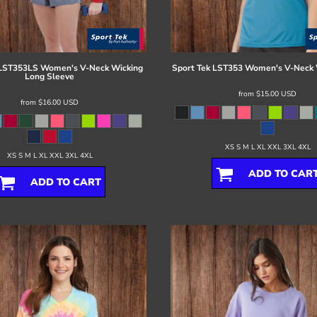
LST353LS Women's V-Neck Wicking
Sport Tek
LST353 Women's V-Neck 
Long Sleeve
from
$15.00
USD
from
$16.00
USD
XS S M L XL XXL 3XL 4XL
XS S M L XL XXL 3XL 4XL
ADD TO CAR
ADD TO CART