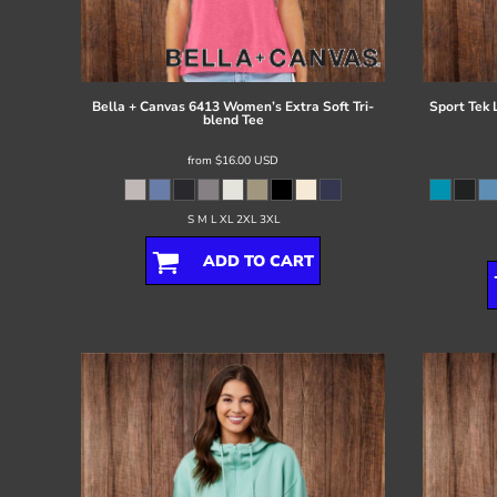
Register
Cart: 0 item
Bella + Canvas
6413 Women’s Extra Soft Tri-
Sport Tek
blend Tee
from
$16.00
USD
S M L XL 2XL 3XL
ADD TO CART