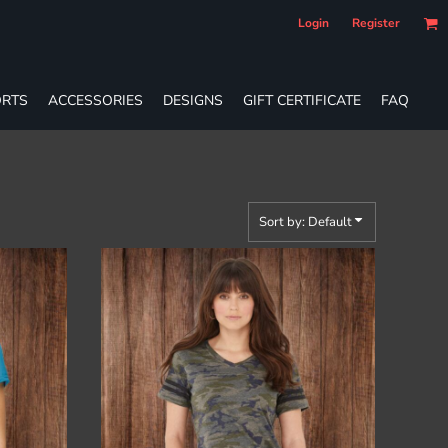
Login
Register
RTS
ACCESSORIES
DESIGNS
GIFT CERTIFICATE
FAQ
Sort by: Default