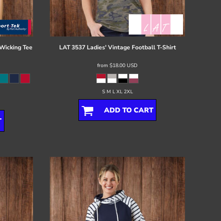
Wicking Tee
LAT
3537 Ladies' Vintage Football T-Shirt
from
$18.00
USD
S M L XL 2XL
ADD TO CART
T