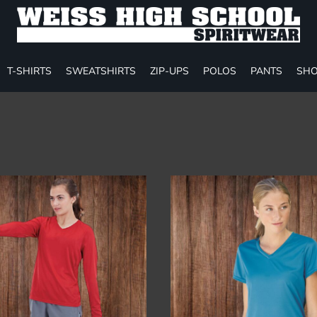
T-SHIRTS
SWEATSHIRTS
ZIP-UPS
POLOS
PANTS
SHO