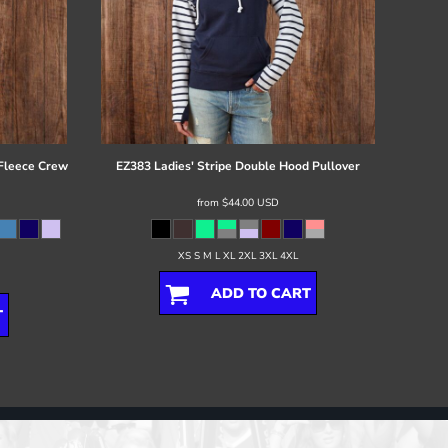
 Fleece Crew
EZ383 Ladies' Stripe Double Hood Pullover
from
$44.00
USD
XS S M L XL 2XL 3XL 4XL
ADD TO CART
T