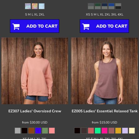
S M L XL 2XL
XS S M L XL 2XL 3XL 4XL
ADD TO CART
ADD TO CART
EZ307 Ladies' Oversized Crew
EZ005 Ladies' Essential Relaxed Tank
from
$30.00
USD
from
$15.00
USD