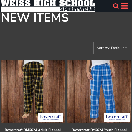
Default
NEW ITEMS
Price: Lowest First
Price: Highest First
Date Added
Sort by: Default
Boxercraft
BM6624 Adult Flannel
Boxercraft
BY6624 Youth Flannel