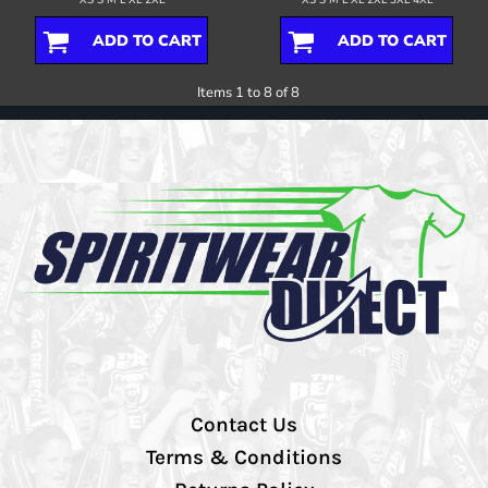
XS S M L XL 2XL
XS S M L XL 2XL 3XL 4XL
ADD TO CART
ADD TO CART
Items 1 to 8 of 8
Contact Us
Terms & Conditions