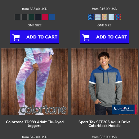
from
$35.00
USD
from
$16.00
USD
ONE SIZE
ONE SIZE
ADD TO CART
ADD TO CART
Colortone
TD989 Adult Tie-Dyed
Sport Tek
STF205 Adult Drive
Joggers
Colorblock Hoodie
from
$42.00
USD
from
$35.00
USD