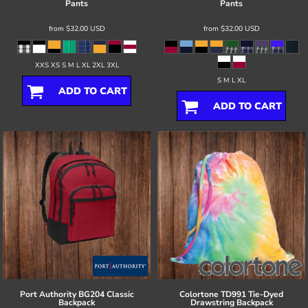
Pants
Pants
from
$32.00
USD
from
$32.00
USD
XXS XS S M L XL 2XL 3XL
S M L XL
ADD TO CART
ADD TO CART
Port Authority
BG204 Classic
Colortone
TD991 Tie-Dyed
Backpack
Drawstring Backpack